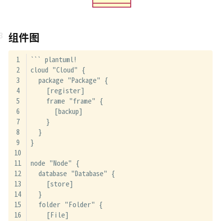
组件图
``` plantuml!
cloud "Cloud" {
  package "Package" {
    [register]
    frame "frame" {
      [backup]
    }
  }
}
node "Node" {
  database "Database" {
    [store]
  }
  folder "Folder" {
    [File]