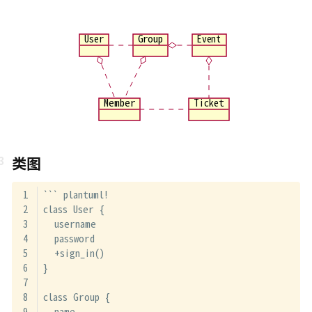
User
Group
Event
Member
Ticket
类图
``` plantuml!
class User {
  username
  password
  +sign_in()
}
class Group {
  name