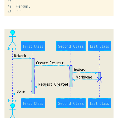
@enduml
```
First Class
Second Class
Last Class
User
DoWork
Create Request
DoWork
WorkDone
Request Created
Done
User
First Class
Second Class
Last Class