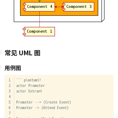
Component 4
Component 3
Component 1
常见 UML 图
用例图
``` plantuml!
actor Promoter
actor Entrant
Promoter --> (Create Event)
Promoter -> (Attend Event)