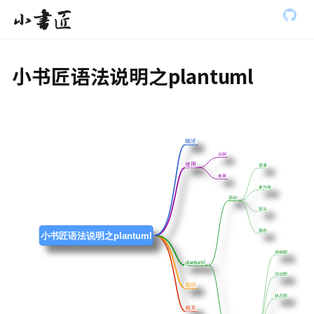
S
全部展开
小书匠
k
i
p
t
小书匠语法说明之plantuml
o
m
a
i
n
c
概述
概述
o
示例
示例
n
使用
使用
普通
普通
t
效果
效果
参与者
参与者
e
基础
基础
n
箭头
箭头
t
颜色
颜色
小书匠语法说明之plantuml
用例图
用例图
plantuml
plantuml
活动图
活动图
疑问
疑问
状态图
状态图
相关
相关