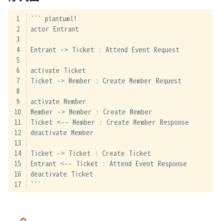
``` plantuml!
actor Entrant
Entrant -> Ticket : Attend Event Request
activate Ticket
Ticket -> Member : Create Member Request
activate Member
Member -> Member : Create Member
Ticket <-- Member : Create Member Response
deactivate Member
Ticket -> Ticket : Create Ticket
Entrant <-- Ticket : Attend Event Response
deactivate Ticket
```