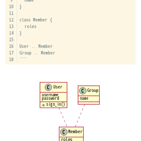
}
class Member {
  roles
}
User .. Member
Group .. Member
```
User
Group
username
password
name
sign_in()
Member
roles