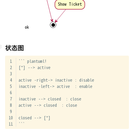
Show Ticket
ok
状态图
``` plantuml!
[*] --> active
active -right-> inactive : disable
inactive -left-> active  : enable
inactive --> closed  : close
active --> closed  : close
closed --> [*]
```