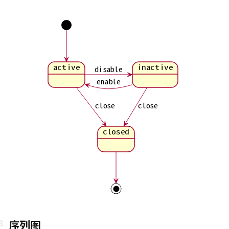
active
inactive
disable
enable
close
close
closed
序列图