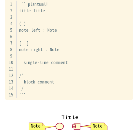
``` plantuml!
title Title
( )
note left : Note
[  ]
note right : Note
' single-line comment
/'
  block comment
'/
```
Title
Note
Note