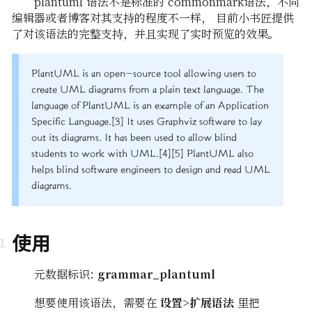
plantuml 语法不是标准的 commonmark语法，不同
编辑器或者博客对其支持的程度不一样， 目前小书匠提供
了对该语法的完整支持，并且实现了实时预览的效果。
PlantUML is an open-source tool allowing users to
create UML diagrams from a plain text language. The
language of PlantUML is an example of an Application
Specific Language.[3] It uses Graphviz software to lay
out its diagrams. It has been used to allow blind
students to work with UML.[4][5] PlantUML also
helps blind software engineers to design and read UML
diagrams.
使用
元数据标识:
grammar_plantuml
想要使用该语法，需要在
设置>扩展语法
里把