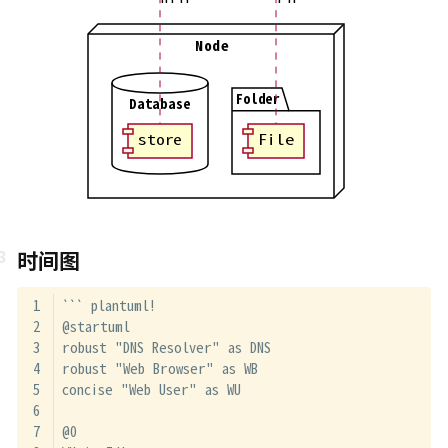
Node
Folder
Database
store
File
时间图
``` plantuml!
@startuml
robust "DNS Resolver" as DNS
robust "Web Browser" as WB
concise "Web User" as WU
@0