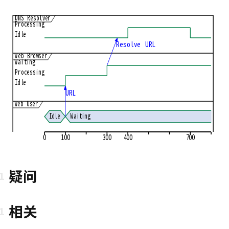
DNS Resolver
Processing
Idle
Resolve URL
Web Browser
Waiting
Processing
Idle
URL
Web User
Idle
Waiting
0
100
300
400
700
疑问
相关