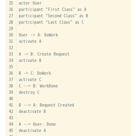
actor User
participant "First Class" as A
participant "Second Class" as B
participant "Last Class" as C
User -> A: DoWork
activate A
A -> B: Create Request
activate B
B -> C: DoWork
activate C
C --> B: WorkDone
destroy C
B --> A: Request Created
deactivate B
A --> User: Done
deactivate A