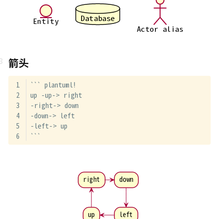
Database
Entity
Actor alias
箭头
``` plantuml!
up -up-> right
-right-> down
-down-> left
-left-> up
```
right
down
up
left