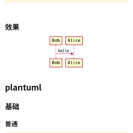
效果
Bob
Alice
hello
Bob
Alice
plantuml
基础
普通