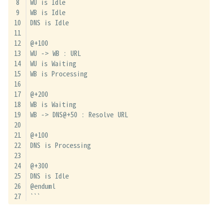
WU is Idle
WB is Idle
DNS is Idle
@+100
WU -> WB : URL
WU is Waiting
WB is Processing
@+200
WB is Waiting
WB -> DNS@+50 : Resolve URL
@+100
DNS is Processing
@+300
DNS is Idle
@enduml
```