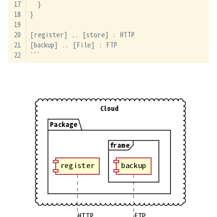
  }
}
[register] .. [store] : HTTP
[backup] .. [File] : FTP
```
Cloud
Package
frame
register
backup
HTTP
FTP