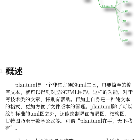
序列图
序列图
常见 UML 图
常见 UML 图
对像图
对像图
类图
类图
组件图
组件图
时间图
时间图
概述
plantuml是一个非常方便的uml工具，只要简单的编
写文本，就可以得到对应的UML图形。这样的功能，对于
写技术类的文章，特别有帮助。再加上自身是一种纯文本
的格式，更加方便了文件版本的管理。plantuml除了可以
绘制标准的uml图之外，还能绘制界面布局图、结构图、
甘特图乃至于数学公式等。可谓“plantuml在手，天下我
有”。