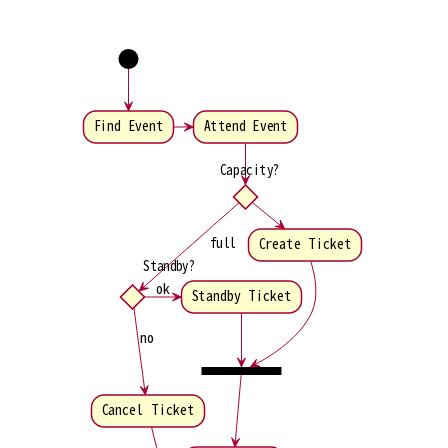
Find Event
Attend Event
Capacity?
full
Create Ticket
Standby?
ok
Standby Ticket
no
Cancel Ticket