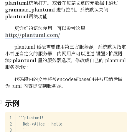
plantuml
选项打开。或者在每篇文章的元数据里通过
grammar_plantuml
进行控制。系统默认关闭
plantuml
语法功能
更详细的语法使用，可以参考这里
http://plantuml.com/
plantuml 语法需要使用第三方服务器，系统默认指定
小书匠自定义的服务器，内网用户可以通过
设置>扩展语
法>plantuml
里的服务器选项，修改成自己的 plantuml
服务器地址
代码段内的文字将被encode成base64并被压缩后做
为 :uml 内容提交到服务器。
示例
```plantuml!
  Bob->Alice : hello
  ```