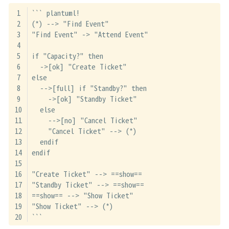
``` plantuml!
(*) --> "Find Event"
"Find Event" -> "Attend Event"
if "Capacity?" then
  ->[ok] "Create Ticket"
else
  -->[full] if "Standby?" then
    ->[ok] "Standby Ticket"
  else
    -->[no] "Cancel Ticket"
    "Cancel Ticket" --> (*)
  endif
endif
"Create Ticket" --> ==show==
"Standby Ticket" --> ==show==
==show== --> "Show Ticket"
"Show Ticket" --> (*)
```