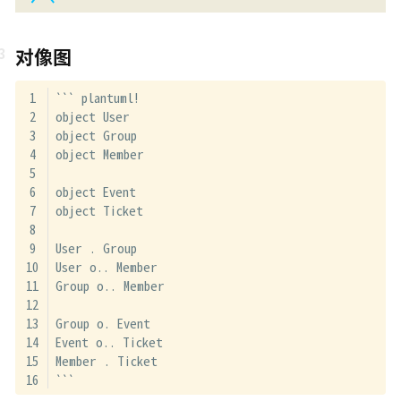
对像图
``` plantuml!
object User
object Group
object Member
object Event
object Ticket
User . Group
User o.. Member
Group o.. Member
Group o. Event
Event o.. Ticket
Member . Ticket
```