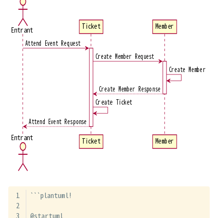
Ticket
Member
Entrant
Attend Event Request
Create Member Request
Create Member
Create Member Response
Create Ticket
Attend Event Response
Entrant
Ticket
Member
```plantuml!
@startuml