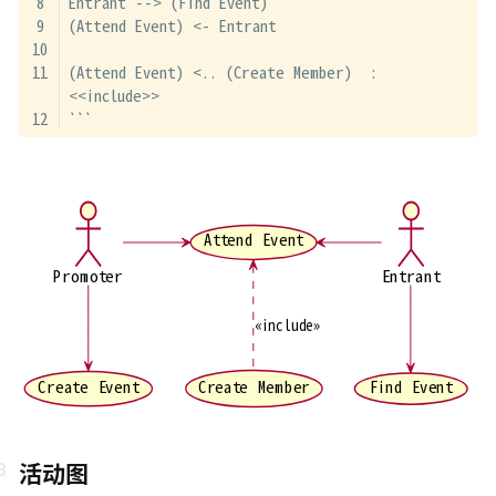
Entrant --> (Find Event)
(Attend Event) <- Entrant
(Attend Event) <.. (Create Member)  : 
<<include>>
```
Attend Event
Promoter
Entrant
«include»
Create Member
Find Event
Create Event
活动图