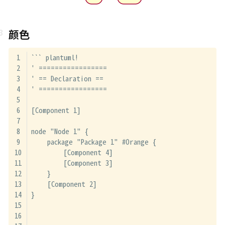
颜色
``` plantuml!
' =================
' == Declaration ==
' =================
[Component 1]
node "Node 1" {
    package "Package 1" #Orange {
        [Component 4]
        [Component 3]
    }
    [Component 2]
}