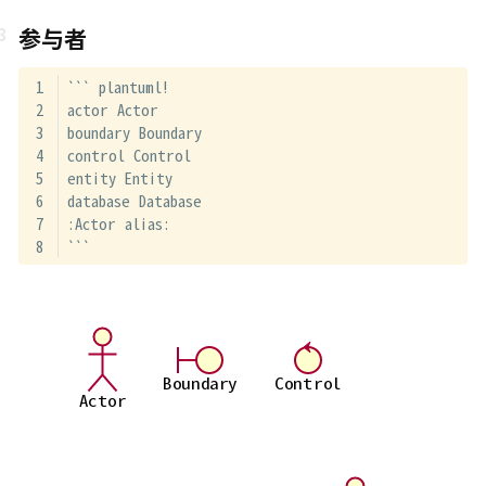
参与者
``` plantuml!
actor Actor
boundary Boundary
control Control
entity Entity
database Database
:Actor alias:
```
Boundary
Control
Actor