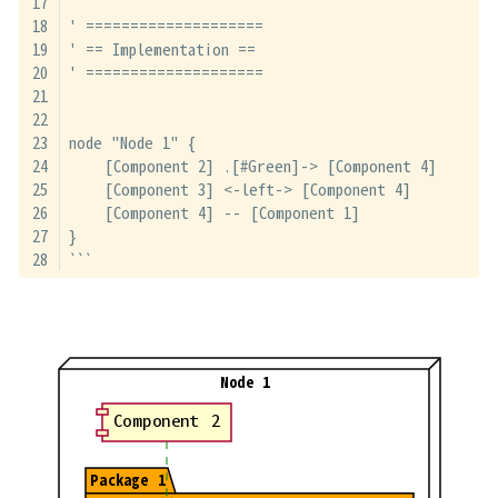
' ====================
' == Implementation ==
' ====================
node "Node 1" {
    [Component 2] .[#Green]-> [Component 4]
    [Component 3] <-left-> [Component 4]
    [Component 4] -- [Component 1]
}
```
Node 1
Component 2
Package 1