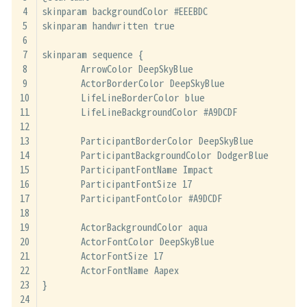
skinparam backgroundColor #EEEBDC
skinparam handwritten true
skinparam sequence {
	ArrowColor DeepSkyBlue
	ActorBorderColor DeepSkyBlue
	LifeLineBorderColor blue
	LifeLineBackgroundColor #A9DCDF
	ParticipantBorderColor DeepSkyBlue
	ParticipantBackgroundColor DodgerBlue
	ParticipantFontName Impact
	ParticipantFontSize 17
	ParticipantFontColor #A9DCDF
	ActorBackgroundColor aqua
	ActorFontColor DeepSkyBlue
	ActorFontSize 17
	ActorFontName Aapex
}