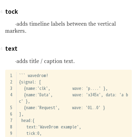
tock
-adds timeline labels between the vertical
markers.
text
-adds title / caption text.
``` wavedrom!
{signal: [
  {name:'clk',         wave: 'p....' },
  {name:'Data',        wave: 'x345x', data: 'a b 
c' },
  {name:'Request',     wave: '01..0' }
],
 head:{
   text:'WaveDrom example',
   tick:0,