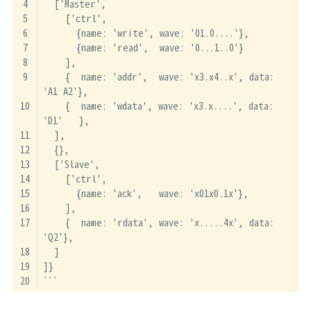
  ['Master',
    ['ctrl',
      {name: 'write', wave: '01.0....'},
      {name: 'read',  wave: '0...1..0'}
    ],
    {  name: 'addr',  wave: 'x3.x4..x', data: 
'A1 A2'},
    {  name: 'wdata', wave: 'x3.x....', data: 
'D1'   },
  ],
  {},
  ['Slave',
    ['ctrl',
      {name: 'ack',   wave: 'x01x0.1x'},
    ],
    {  name: 'rdata', wave: 'x.....4x', data: 
'Q2'},
  ]
]}
```