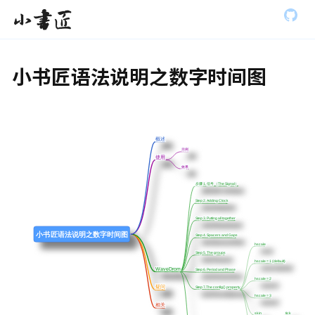
S
全部展开
小书匠
k
i
p
t
小书匠语法说明之数字时间图
o
m
a
i
n
c
概述
概述
o
示例
示例
使用
使用
n
效果
效果
t
步骤 1. 信号 （The Signal）
步骤 1. 信号 （The Signal）
e
n
Step 2. Adding Clock
Step 2. Adding Clock
t
Step 3. Putting all together
Step 3. Putting all together
小书匠语法说明之数字时间图
Step 4. Spacers and Gaps
Step 4. Spacers and Gaps
hscale
hscale
Step 5. The groups
Step 5. The groups
hscale = 1 (default)
hscale = 1 (default)
WaveDrom
WaveDrom
Step 6. Period and Phase
Step 6. Period and Phase
hscale = 2
hscale = 2
疑问
疑问
Step 7.The config{} property
Step 7.The config{} property
hscale = 3
hscale = 3
相关
相关
skin
skin
tick
tick