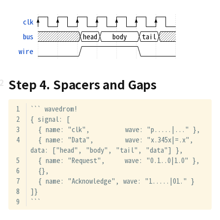
clk
bus
head
body
tail
wire
Step 4. Spacers and Gaps
``` wavedrom!
{ signal: [
  { name: "clk",         wave: "p.....|..." },
  { name: "Data",        wave: "x.345x|=.x", 
data: ["head", "body", "tail", "data"] },
  { name: "Request",     wave: "0.1..0|1.0" },
  {},
  { name: "Acknowledge", wave: "1.....|01." }
]}
```