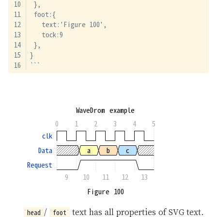
 },
 foot:{
   text:'Figure 100',
   tock:9
 },
}
```
WaveDrom example
0
1
2
3
4
5
clk
Data
a
b
c
Request
9
10
11
12
13
Figure 100
/
text has all properties of SVG text.
head
foot