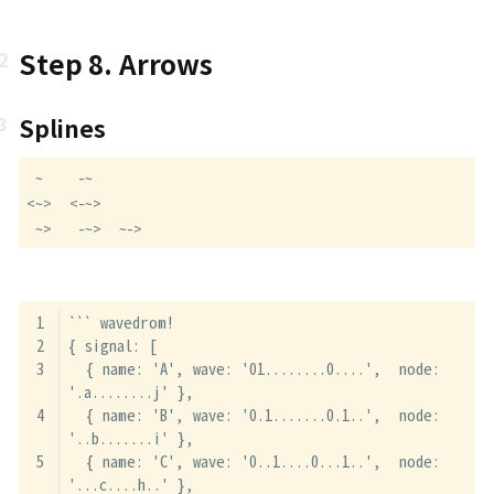
Step 8. Arrows
Splines
 ~    -~

<~>  <-~>

 ~>   -~>  ~->
``` wavedrom!
{ signal: [
  { name: 'A', wave: '01........0....',  node: 
'.a........j' },
  { name: 'B', wave: '0.1.......0.1..',  node: 
'..b.......i' },
  { name: 'C', wave: '0..1....0...1..',  node: 
'...c....h..' },