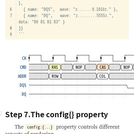
},
  { name: "DQS",  wave: "z.......0.1010z." },
  { name: "DQ",   wave: "z.........5555z.", 
data: "D0 D1 D2 D3" }
]}
```
CK
CMD
RAS
NOP
CAS
NOP
ADDR
ROW
COL
DQS
DQ
Step 7.The config{} property
The
property controls different
config:{...}
aspects of rendering.