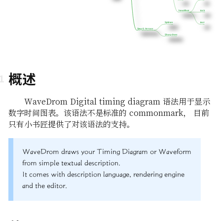
head/foot
head/foot
tock
tock
Splines
Splines
text
text
Step 8. Arrows
Step 8. Arrows
Sharp lines
Sharp lines
概述
WaveDrom Digital timing diagram 语法用于显示
数字时间图表。该语法不是标准的 commonmark， 目前
只有小书匠提供了对该语法的支持。
WaveDrom draws your Timing Diagram or Waveform
from simple textual description.
It comes with description language, rendering engine
and the editor.