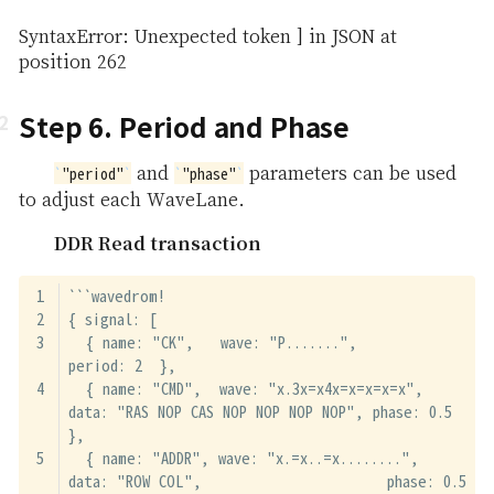
SyntaxError: Unexpected token ] in JSON at
position 262
Step 6. Period and Phase
and
parameters can be used
"period"
"phase"
to adjust each WaveLane.
DDR Read transaction
```wavedrom!
{ signal: [
  { name: "CK",   wave: "P.......",                                              
period: 2  },
  { name: "CMD",  wave: "x.3x=x4x=x=x=x=x", 
data: "RAS NOP CAS NOP NOP NOP NOP", phase: 0.5 
},
  { name: "ADDR", wave: "x.=x..=x........", 
data: "ROW COL",                     phase: 0.5 