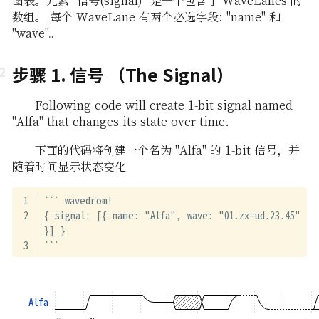
图表。元素 "信号(signal)" 是一个包含了 WaveLanes 的
数组。 每个 WaveLane 有两个必选字段: "name" 和
"wave"。
步骤 1. 信号 （The Signal）
Following code will create 1-bit signal named
"Alfa" that changes its state over time.
下面的代码将创建一个名为 "Alfa" 的 1-bit 信号，并
随着时间显示状态变化
``` wavedrom!
{ signal: [{ name: "Alfa", wave: "01.zx=ud.23.45" 
}] }
```
Alfa