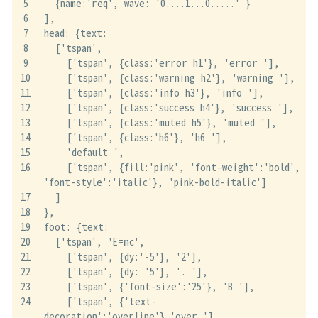
  {name:'req', wave: '0....1...0.....' }
],
head: {text:
  ['tspan',
    ['tspan', {class:'error h1'}, 'error '],
    ['tspan', {class:'warning h2'}, 'warning '],
    ['tspan', {class:'info h3'}, 'info '],
    ['tspan', {class:'success h4'}, 'success '],
    ['tspan', {class:'muted h5'}, 'muted '],
    ['tspan', {class:'h6'}, 'h6 '],
    'default ',
    ['tspan', {fill:'pink', 'font-weight':'bold', 
'font-style':'italic'}, 'pink-bold-italic']
  ]
},
foot: {text:
  ['tspan', 'E=mc',
    ['tspan', {dy:'-5'}, '2'],
    ['tspan', {dy: '5'}, '. '],
    ['tspan', {'font-size':'25'}, 'B '],
    ['tspan', {'text-
decoration':'overline'},'over '],