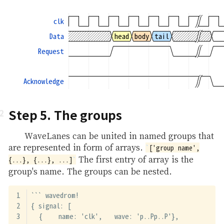
clk
Data
head
body
tail
Request
Acknowledge
Step 5. The groups
WaveLanes can be united in named groups that
are represented in form of arrays.
['group name',
The first entry of array is the
{...}, {...}, ...]
group's name. The groups can be nested.
``` wavedrom!
{ signal: [
  {    name: 'clk',   wave: 'p..Pp..P'},