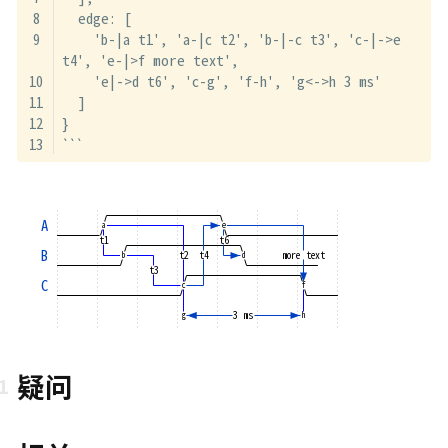
  edge: [
    'b-|a t1', 'a-|c t2', 'b-|-c t3', 'c-|->e 
t4', 'e-|>f more text',
    'e|->d t6', 'c-g', 'f-h', 'g<->h 3 ms'
  ]
}
```
A
a
e
t1
t6
B
t2
t4
more text
b
d
t3
C
c
f
3 ms
g
h
疑问