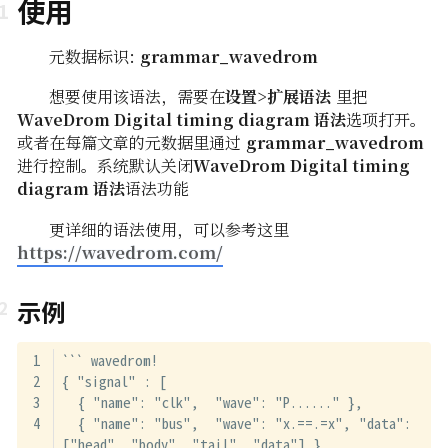
使用
元数据标识:
grammar_wavedrom
想要使用该语法，需要在
设置>扩展语法
里把
WaveDrom Digital timing diagram 语法
选项打开。
或者在每篇文章的元数据里通过
grammar_wavedrom
进行控制。系统默认关闭
WaveDrom Digital timing
diagram 语法
语法功能
更详细的语法使用，可以参考这里
https://wavedrom.com/
示例
``` wavedrom!
{ "signal" : [
  { "name": "clk",  "wave": "P......" },
  { "name": "bus",  "wave": "x.==.=x", "data": 
["head", "body", "tail", "data"] },