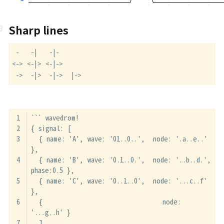
Sharp lines
 -   -|   -|-

<-> <-|> <-|->

 ->  -|>  -|->  |->
``` wavedrom!
{ signal: [
  { name: 'A', wave: '01..0..',  node: '.a..e..' 
},
  { name: 'B', wave: '0.1..0.',  node: '..b..d.', 
phase:0.5 },
  { name: 'C', wave: '0..1..0',  node: '...c..f' 
},
  {                              node: 
'...g..h' }
  ],