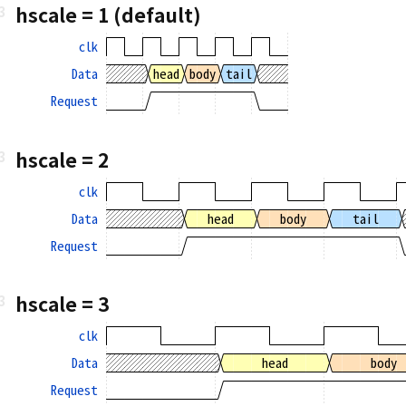
hscale = 1 (default)
clk
Data
head
body
tail
Request
hscale = 2
clk
Data
head
body
tail
Request
hscale = 3
clk
Data
head
body
Request