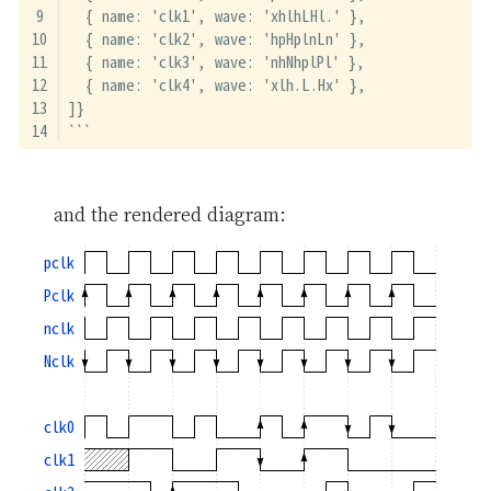
  { name: 'clk1', wave: 'xhlhLHl.' },
  { name: 'clk2', wave: 'hpHplnLn' },
  { name: 'clk3', wave: 'nhNhplPl' },
  { name: 'clk4', wave: 'xlh.L.Hx' },
]}
```
and the rendered diagram:
pclk
Pclk
nclk
Nclk
clk0
clk1