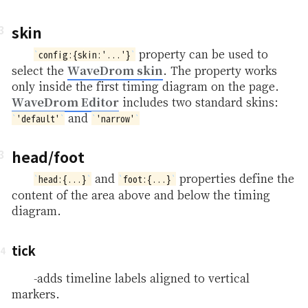
skin
property can be used to
config:{skin:'...'}
WaveDrom skin
select the
. The property works
only inside the first timing diagram on the page.
WaveDrom Editor
includes two standard skins:
and
'default'
'narrow'
head/foot
and
properties define the
head:{...}
foot:{...}
content of the area above and below the timing
diagram.
tick
-adds timeline labels aligned to vertical
markers.