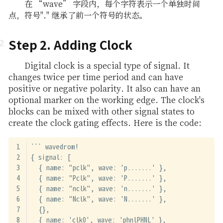
在 “wave” 字段内，每个字符表示一个单独时间
点，符号"." 继承了前一个符号的状态。
Step 2. Adding Clock
Digital clock is a special type of signal. It
changes twice per time period and can have
positive or negative polarity. It also can have an
optional marker on the working edge. The clock's
blocks can be mixed with other signal states to
create the clock gating effects. Here is the code:
``` wavedrom!
{ signal: [
  { name: "pclk", wave: 'p.......' },
  { name: "Pclk", wave: 'P.......' },
  { name: "nclk", wave: 'n.......' },
  { name: "Nclk", wave: 'N.......' },
  {},
  { name: 'clk0', wave: 'phnlPHNL' },