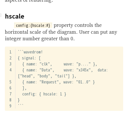
hscale
property controls the
config:{hscale:#}
horizontal scale of the diagram. User can put any
integer number greater than 0.
```wavedrom!
{ signal: [
  { name: "clk",     wave: "p...." },
  { name: "Data",    wave: "x345x",  data: 
["head", "body", "tail"] },
  { name: "Request", wave: "01..0" }
  ],
  config: { hscale: 1 }
}
```