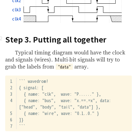
clk2
clk3
clk4
Step 3. Putting all together
Typical timing diagram would have the clock
and signals (wires). Multi-bit signals will try to
grab the labels from
array.
"data"
``` wavedrom!
{ signal: [
  { name: "clk",  wave: "P......" },
  { name: "bus",  wave: "x.==.=x", data: 
["head", "body", "tail", "data"] },
  { name: "wire", wave: "0.1..0." }
]}
```