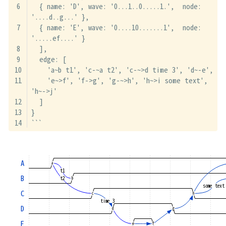
  { name: 'D', wave: '0...1..0.....1.',  node: 
'....d..g...' },
  { name: 'E', wave: '0....10.......1',  node: 
'.....ef....' }
  ],
  edge: [
    'a~b t1', 'c-~a t2', 'c-~>d time 3', 'd~-e',
    'e~>f', 'f->g', 'g-~>h', 'h~>i some text', 
'h~->j'
  ]
}
```
A
a
t1
B
t2
b
some text
C
c
h
time 3
D
d
g
E
e
f