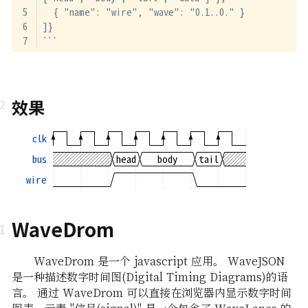
  { "name": "wire", "wave": "0.1..0." }
]}
```
效果
clk
bus
head
body
tail
wire
WaveDrom
WaveDrom 是一个 javascript 应用。 WaveJSON
是一种描述数字时间图(Digital Timing Diagrams)的语
言。 通过 WaveDrom 可以直接在浏览器内显示数字时间