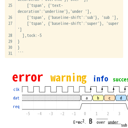
    ['tspan', {'text-
decoration':'underline'},'under '],
    ['tspan', {'baseline-shift':'sub'}, 'sub '],
    ['tspan', {'baseline-shift':'super'}, 'super 
']
  ],tock:-5
}
}
```
error 
warning 
info 
succe
clk
dat
a
b
c
d
req
-5
-4
-3
-2
-1
0
1
2
3
B 
2
E=mc
. 
over 
under 
sub