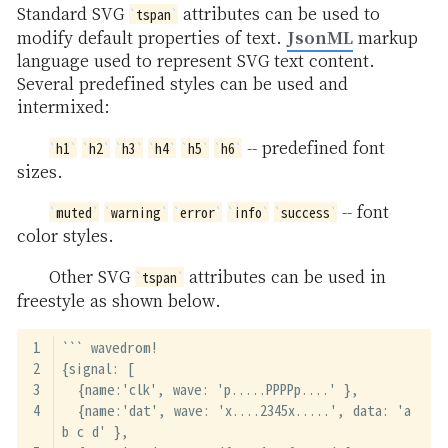
Standard SVG
attributes can be used to
tspan
JsonML
modify default properties of text.
markup
language used to represent SVG text content.
Several predefined styles can be used and
intermixed:
-- predefined font
h1
h2
h3
h4
h5
h6
sizes.
-- font
muted
warning
error
info
success
color styles.
Other SVG
attributes can be used in
tspan
freestyle as shown below.
``` wavedrom!
{signal: [
  {name:'clk', wave: 'p.....PPPPp....' },
  {name:'dat', wave: 'x....2345x.....', data: 'a 
b c d' },